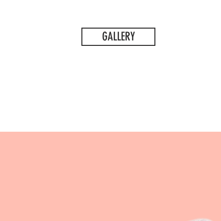
GALLERY