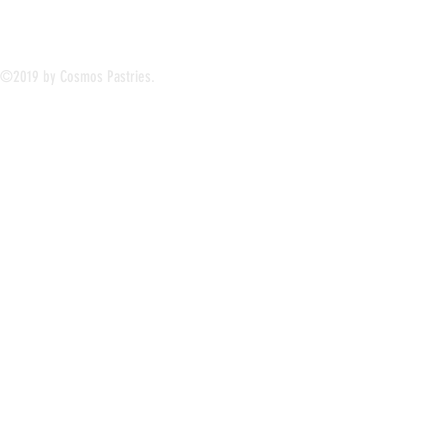
©2019 by Cosmos Pastries.