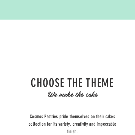
CHOOSE THE THEME
We make the cake
Cosmos Pastries pride themselves on their cakes
collection for its variety, creativity and
impeccable
finish.