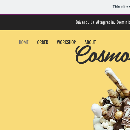
This sit
Bávaro, La Altagracia, Domin
Cosmos
HOME
ORDER
WORKSHOP
ABOUT